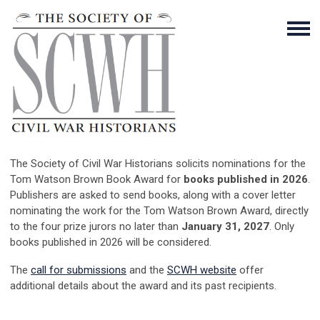
The Society of Civil War Historians solicits nominations for the
Tom Watson Brown Book Award for
books published in 2026
.
Publishers are asked to send books, along with a cover letter
nominating the work for the Tom Watson Brown Award, directly
to the four prize jurors no later than
January 31, 2027
. Only
books published in 2026 will be considered.
The
call for submissions
and the
SCWH website
offer
additional details about the award and its past recipients.