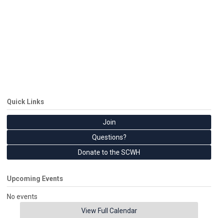
Quick Links
Join
Questions?
Donate to the SCWH
Upcoming Events
No events
View Full Calendar