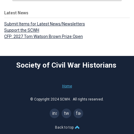
Latest News
Submit Items for Latest News/Newsletters
Support the SCWH
CFP: 2027 Tom Watson Brown Prize Open
Society of Civil War Historians
Home
© Copyright 2024 SCWH. All rights reserved.
instagram
twitter
facebook
Back to top