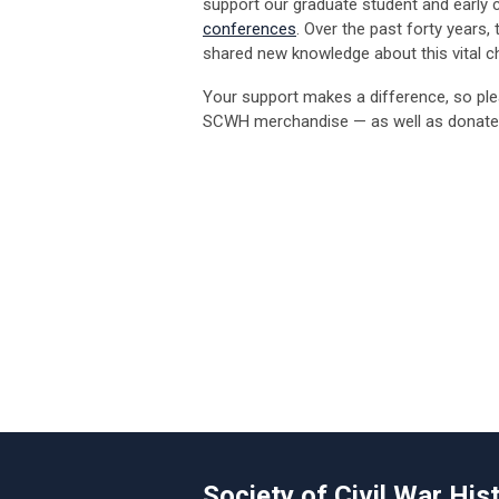
support our graduate student and early ca
conferences
. Over the past forty years
shared new knowledge about this vital ch
Your support makes a difference, so ple
SCWH merchandise — as well as donate
Society of Civil War His