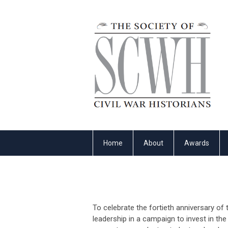
Home
About
Awards
To celebrate the fortieth anniversary of 
leadership in a campaign to invest in th