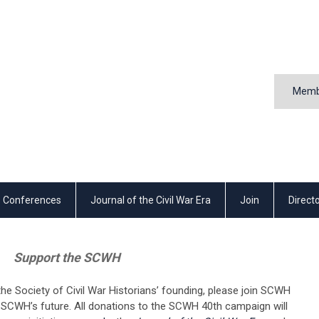
Memb
Conferences
Journal of the Civil War Era
Join
Direct
Support the SCWH
the Society of Civil War Historians’ founding, please join SCWH
e SCWH’s future. All donations to the SCWH 40th campaign will