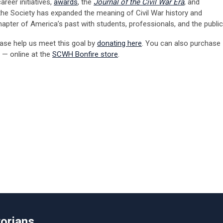
reer initiatives,
awards
, the
Journal of the Civil War Era
, and
, the Society has expanded the meaning of Civil War history and
apter of America’s past with students, professionals, and the public
ase help us meet this goal
by
donating here
. You can also purchase
 — online at
the
SCWH
Bonfire store
.
torians