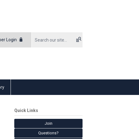
er Login
ory
Quick Links
Join
Questions?