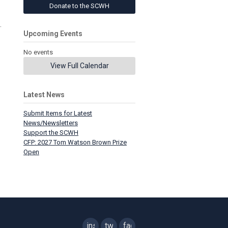
Donate to the SCWH
.
Upcoming Events
No events
View Full Calendar
Latest News
Submit Items for Latest
News/Newsletters
Support the SCWH
CFP: 2027 Tom Watson Brown Prize
Open
instagram
twitter
facebook