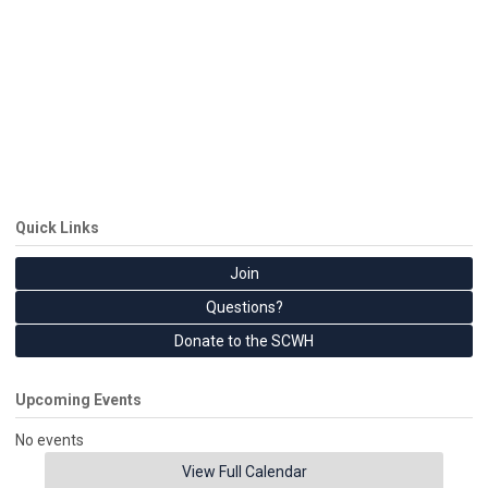
Quick Links
Join
Questions?
Donate to the SCWH
Upcoming Events
No events
View Full Calendar