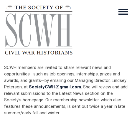
SCWH members are invited to share relevant news and
opportunities—such as job openings, internships, prizes and
awards, and grants—by emailing our Managing Director, Lindsey
Peterson, at
SocietyCWH@gmail.com
. She will review and add
relevant submissions to the Latest News section on the
Society’s homepage. Our membership newsletter, which also
features these announcements, is sent out twice a year in late
summer/early fall and winter.