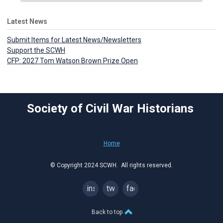
Latest News
Submit Items for Latest News/Newsletters
Support the SCWH
CFP: 2027 Tom Watson Brown Prize Open
Society of Civil War Historians
Home
© Copyright 2024 SCWH. All rights reserved.
instagram
twitter
facebook
Back to top