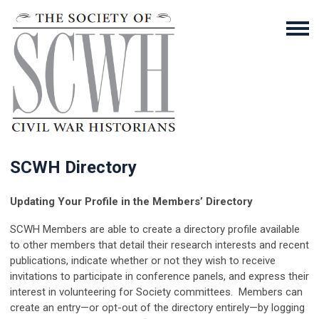
SCWH Directory
Updating Your Profile in the Members’ Directory
SCWH Members are able to create a directory profile available
to other members that detail their research interests and recent
publications, indicate whether or not they wish to receive
invitations to participate in conference panels, and express their
interest in volunteering for Society committees. Members can
create an entry—or opt-out of the directory entirely—by logging