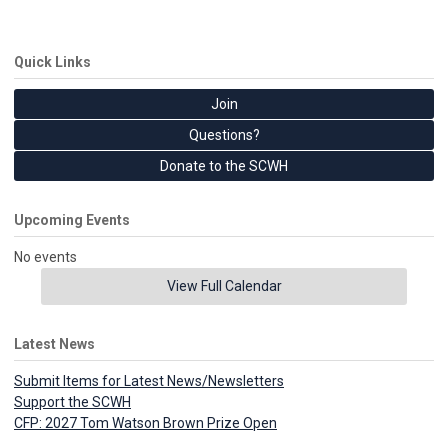
Quick Links
Join
Questions?
Donate to the SCWH
Upcoming Events
No events
View Full Calendar
Latest News
Submit Items for Latest News/Newsletters
Support the SCWH
CFP: 2027 Tom Watson Brown Prize Open