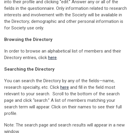
into their profile and clicking “edit.” Answer any or all of the
fields in the questionnaire. Only information related to research
interests and involvement with the Society will be available in
the Directory; demographic and other personal information is
for Society use only.
Browsing the Directory
In order to browse an alphabetical list of members and their
Directory entries, click
here
.
Searching the Directory
You can search the Directory by any of the fields—name,
research specialty, etc. Click
here
and fill in the field most
relevant to your search. Scroll to the bottom of the search
page and click “search.” A list of members matching your
search term will appear. Click on their names to see their full
profile.
Note: The search page and search results will appear in a new
window.