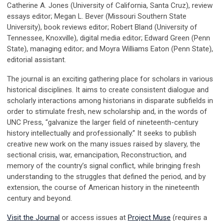
Catherine A. Jones (University of California, Santa Cruz), review
essays editor; Megan L. Bever (Missouri Southern State
University), book reviews editor; Robert Bland (University of
Tennessee, Knoxville), digital media editor; Edward Green (Penn
State), managing editor; and Moyra Williams Eaton (Penn State),
editorial assistant.
The journal is an exciting gathering place for scholars in various
historical disciplines. It aims to create consistent dialogue and
scholarly interactions among historians in disparate subfields in
order to stimulate fresh, new scholarship and, in the words of
UNC Press, “galvanize the larger field of nineteenth-century
history intellectually and professionally.” It seeks to publish
creative new work on the many issues raised by slavery, the
sectional crisis, war, emancipation, Reconstruction, and
memory of the country’s signal conflict, while bringing fresh
understanding to the struggles that defined the period, and by
extension, the course of American history in the nineteenth
century and beyond.
Visit the Journal
or access issues at
Project Muse
(requires a