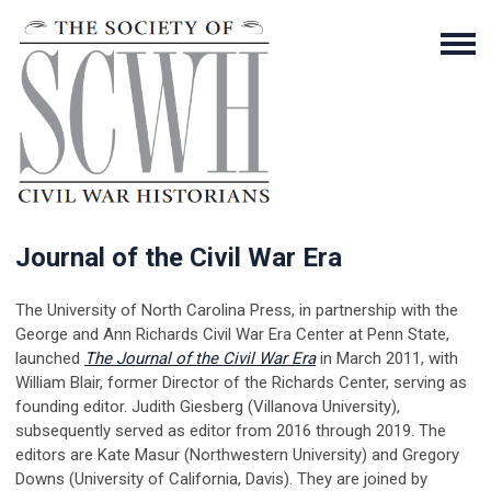
Journal of the Civil War Era
The University of North Carolina Press, in partnership with the
George and Ann Richards Civil War Era Center at Penn State,
launched
The Journal of the Civil War Era
in March 2011, with
William Blair, former Director of the Richards Center, serving as
founding editor. Judith Giesberg (Villanova University),
subsequently served as editor from 2016 through 2019. The
editors are Kate Masur (Northwestern University) and Gregory
Downs (University of California, Davis). They are joined by