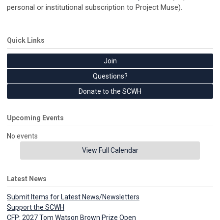
personal or institutional subscription to Project Muse).
Quick Links
Join
Questions?
Donate to the SCWH
Upcoming Events
No events
View Full Calendar
Latest News
Submit Items for Latest News/Newsletters
Support the SCWH
CFP: 2027 Tom Watson Brown Prize Open