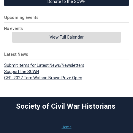
Donate to the SCWH
Upcoming Events
No events
View Full Calendar
Latest News
Submit Items for Latest News/Newsletters
Support the SCWH
CFP: 2027 Tom Watson Brown Prize Open
Society of Civil War Historians
Home