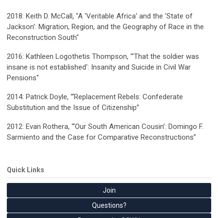
2018: Keith D. McCall, "A 'Veritable Africa' and the 'State of
Jackson': Migration, Region, and the Geography of Race in the
Reconstruction South"
2016:
Kathleen Logothetis Thompson
, "'That the soldier was
insane is not established': Insanity and Suicide in Civil War
Pensions"
2014:
Patrick Doyle
, “‘Replacement Rebels: Confederate
Substitution and the Issue of Citizenship”
2012:
Evan Rothera
, “‘Our South American Cousin’: Domingo F.
Sarmiento and the Case for Comparative Reconstructions”
Quick Links
Join
Questions?