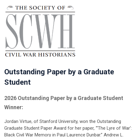
Outstanding Paper by a Graduate
Student
2026 Outstanding Paper by a Graduate Student
Winner:
Jordan Virtue
, of Stanford University, won the Outstanding
Graduate Student Paper Award for her paper, “’The Lyre of War’:
Black Civil War Memory in Paul Laurence Dunbar.” Andrew L.