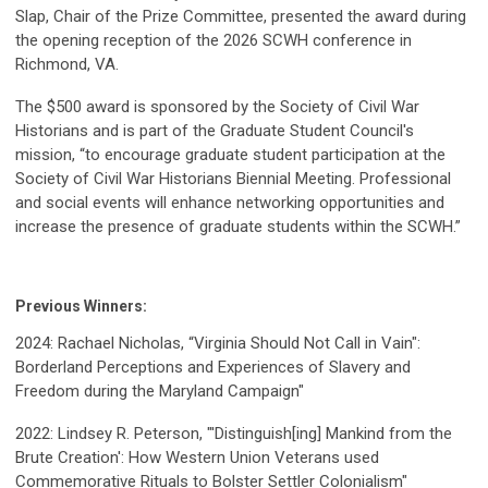
Slap, Chair of the Prize Committee, presented the award during
the opening reception of the 2026 SCWH conference in
Richmond, VA.
The $500 award is sponsored by the Society of Civil War
Historians and is part of the Graduate Student Council's
mission, “to encourage graduate student participation at the
Society of Civil War Historians Biennial Meeting. Professional
and social events will enhance networking opportunities and
increase the presence of graduate students within the SCWH.”
Previous Winners:
2024: Rachael Nicholas,
“Virginia Should Not Call in Vain":
Borderland Perceptions and Experiences of Slavery and
Freedom during the Maryland Campaign
"
2022: Lindsey R. Peterson, "'Distinguish[ing] Mankind from the
Brute Creation': How Western Union Veterans used
Commemorative Rituals to Bolster Settler Colonialism"